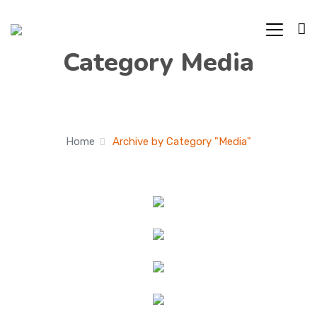
Category Media
Home
Archive by Category "Media"