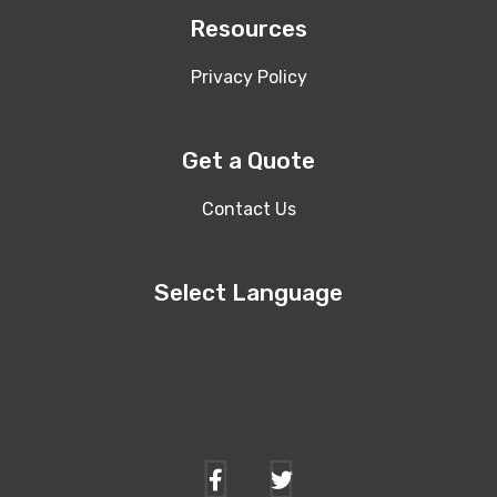
Resources
Privacy Policy
Get a Quote
Contact Us
Select Language