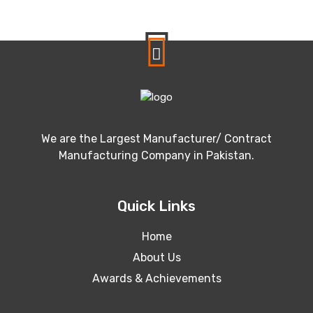
We are the Largest Manufacturer/ Contract
Manufacturing Company in Pakistan.
Quick Links
Home
About Us
Awards & Achievements