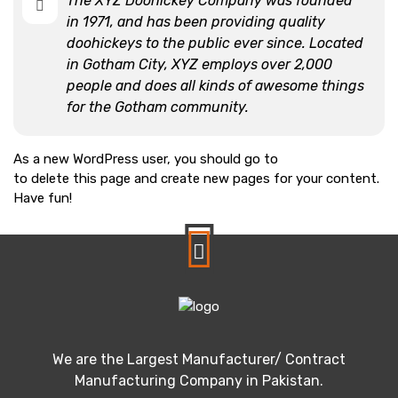
The XYZ Doohickey Company was founded
in 1971, and has been providing quality
doohickeys to the public ever since. Located
in Gotham City, XYZ employs over 2,000
people and does all kinds of awesome things
for the Gotham community.
As a new WordPress user, you should go to
your dashboard
to delete this page and create new pages for your content.
Have fun!
We are the Largest Manufacturer/ Contract
Manufacturing Company in Pakistan.