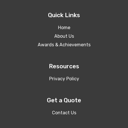
Quick Links
Home
About Us
Awards & Achievements
Resources
Privacy Policy
Get a Quote
Contact Us