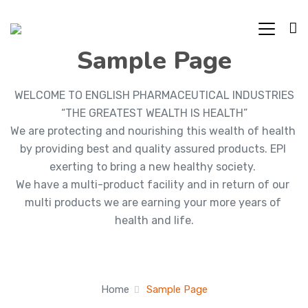
Sample Page
WELCOME TO ENGLISH PHARMACEUTICAL INDUSTRIES

“THE GREATEST WEALTH IS HEALTH”

We are protecting and nourishing this wealth of health 
by providing best and quality assured products. EPI 
exerting to bring a new healthy society. 

We have a multi-product facility and in return of our 
multi products we are earning your more years of 
health and life.
Home
Sample Page