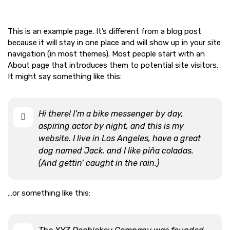
This is an example page. It’s different from a blog post
because it will stay in one place and will show up in your site
navigation (in most themes). Most people start with an
About page that introduces them to potential site visitors.
It might say something like this:
Hi there! I’m a bike messenger by day,
aspiring actor by night, and this is my
website. I live in Los Angeles, have a great
dog named Jack, and I like piña coladas.
(And gettin’ caught in the rain.)
…or something like this: